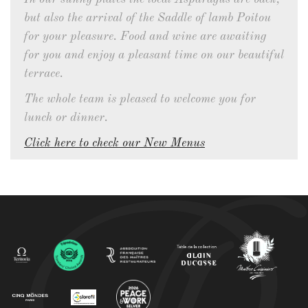
but also the arrival of the Saddle of lamb Poitou
for your pleasure. Food and wine are awaiting
for you and enjoy a pleasant time on our beautiful
terrace.
The whole team is pleased to welcome you for
lunch or dinner.
Click here to check our New Menus