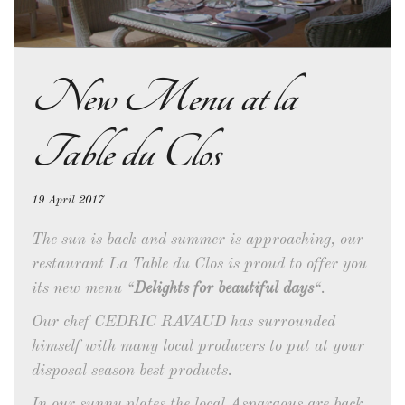
New Menu at la
Table du Clos
19 April 2017
The sun is back and summer is approaching, our
restaurant La Table du Clos is proud to offer you
its new menu “
Delights for beautiful days
“.
Our chef CEDRIC RAVAUD has surrounded
himself with many local producers to put at your
disposal season best products.
In our sunny plates the local Asparagus are back,