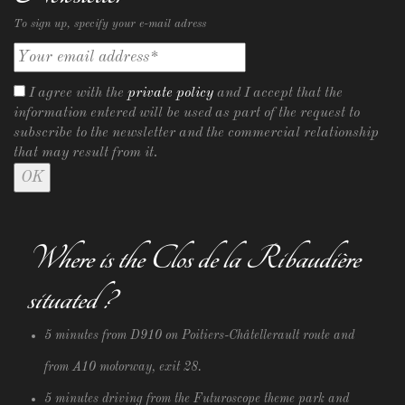
To sign up, specify your e-mail adress
I agree with the
private policy
and I accept that the
information entered will be used as part of the request to
subscribe to the newsletter and the commercial relationship
that may result from it.
Where is the Clos de la Ribaudière
situated ?
5 minutes from D910 on Poitiers-Châtellerault route and
from A10 motorway, exit 28.
5 minutes driving from the Futuroscope theme park and