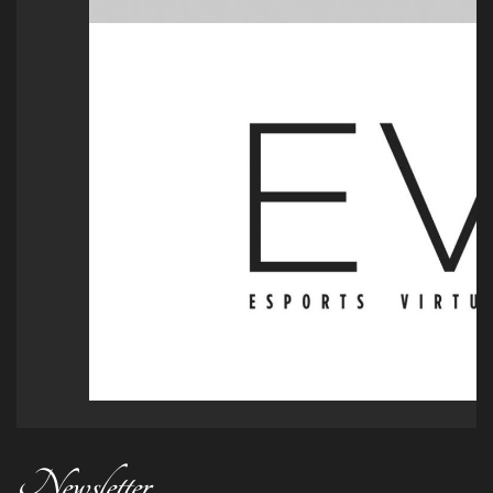
Newsletter