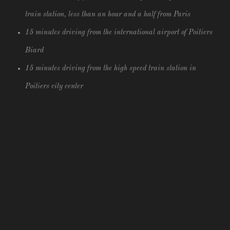
train station, less than an hour and a half from Paris
15 minutes driving from the international airport of Poitiers
Biard
15 minutes driving from the high speed train station in
Poitiers city center