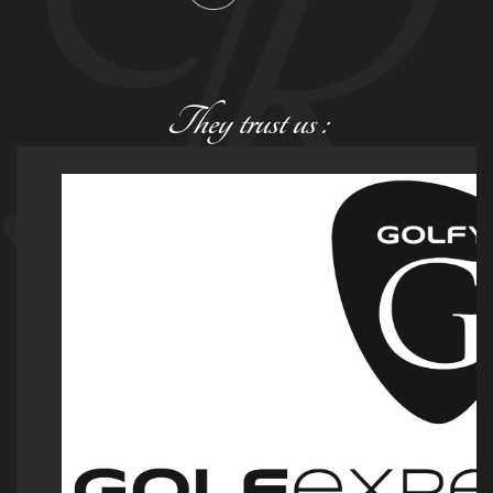
They trust us :