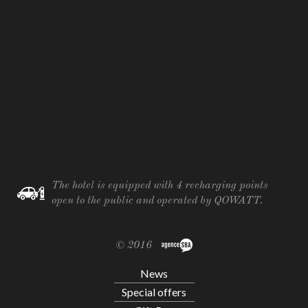
The hotel is equipped with 4 recharging points
open to the public and operated by QOWATT.
© 2016
News
Special offers